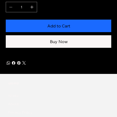
Add to Cart
Buy Now
LUCAS RIPLEY
Works
About
Privacy Policy