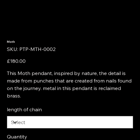
Moth
SKU
SKU:
PTP-MTH-0002
PTP-
MTH-
0002
Price
£180.00
This Moth pendant, inspired by nature, the detail is
made from punches that are created from nails found
on the journey. metal in this pendant is reclaimed
brass.
length of chain
Quantity