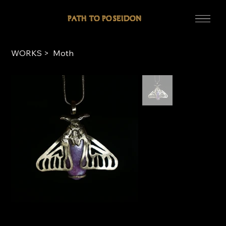
WORKS
>
Moth